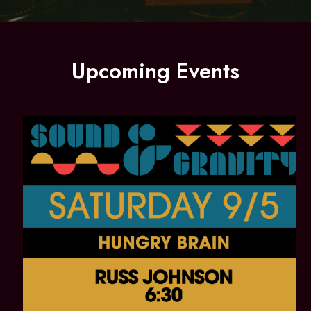
Upcoming Events