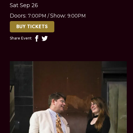
Sat Sep 26
Doors:
Show:
7:00PM
/
9:00PM
BUY TICKETS
Share Event