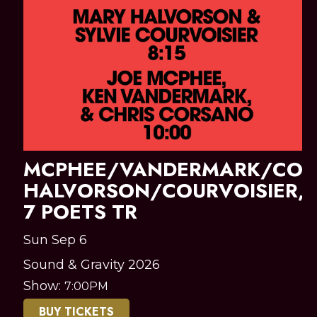
MCPHEE/VANDERMARK/COR
HALVORSON/COURVOISIER,
7 POETS TR
Sun Sep 6
Sound & Gravity 2026
Show:
7:00PM
BUY TICKETS