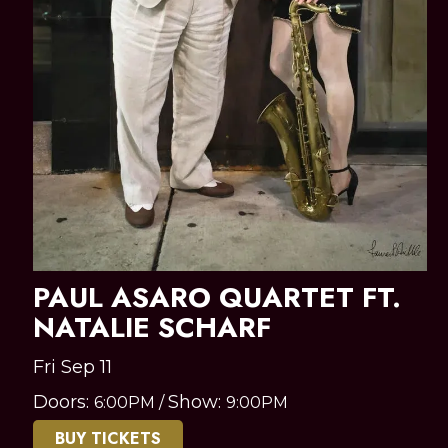
PAUL ASARO QUARTET FT.
NATALIE SCHARF
Fri Sep 11
Doors:
Show:
6:00PM
/
9:00PM
BUY TICKETS