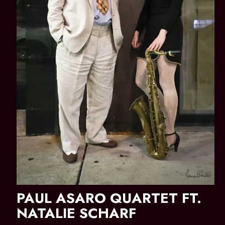
PAUL ASARO QUARTET FT.
NATALIE SCHARF