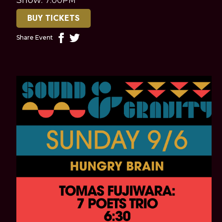
7:00PM
BUY TICKETS
Share Event