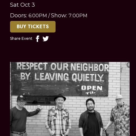
Sat Oct 3
Doors:
Show:
6:00PM
/
7:00PM
BUY TICKETS
Share Event