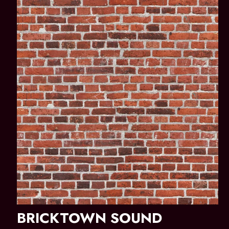
BRICKTOWN SOUND