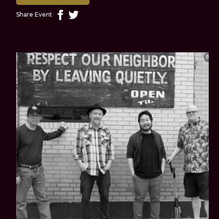
Share Event