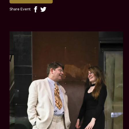
Share Event