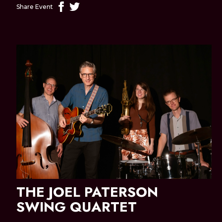
Share Event
THE JOEL PATERSON
SWING QUARTET