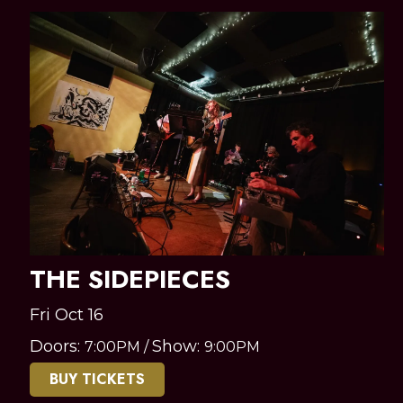
THE SIDEPIECES
Fri Oct 16
Doors:
Show:
7:00PM
/
9:00PM
BUY TICKETS