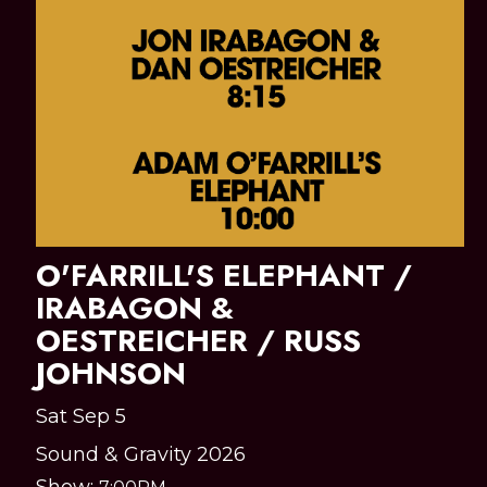
O'FARRILL'S ELEPHANT /
IRABAGON &
OESTREICHER / RUSS
JOHNSON
Sat Sep 5
Sound & Gravity 2026
Show: