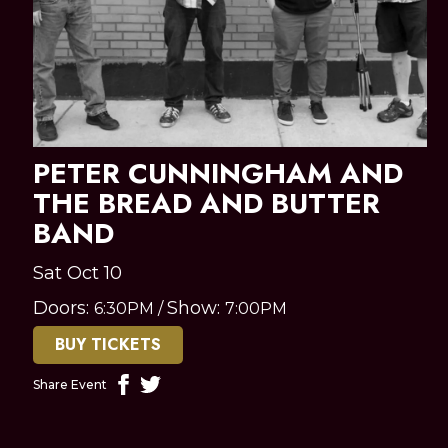
PETER CUNNINGHAM AND
THE BREAD AND BUTTER
BAND
Sat Oct 10
Doors:
Show:
6:30PM
/
7:00PM
BUY TICKETS
Share Event