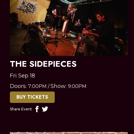
THE SIDEPIECES
Fri Sep 18
Doors:
Show:
7:00PM
/
9:00PM
BUY TICKETS
Share Event