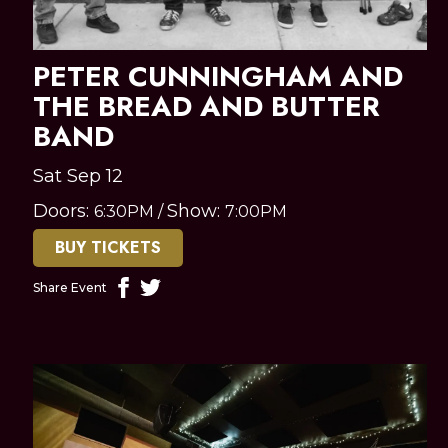
PETER CUNNINGHAM AND
THE BREAD AND BUTTER
BAND
Sat Sep 12
Doors:
Show:
6:30PM
/
7:00PM
BUY TICKETS
Share Event