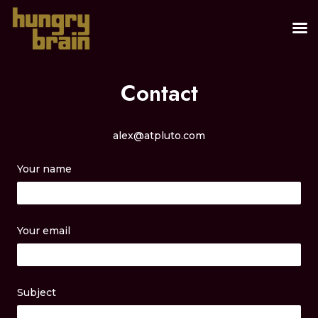
Contact
alex@atpluto.com
Your name
Your email
Subject