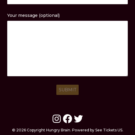
Your message (optional)
Instagram
Facebook
Twitter
© 2026 Copyright Hungry Brain. Powered by See Tickets US.