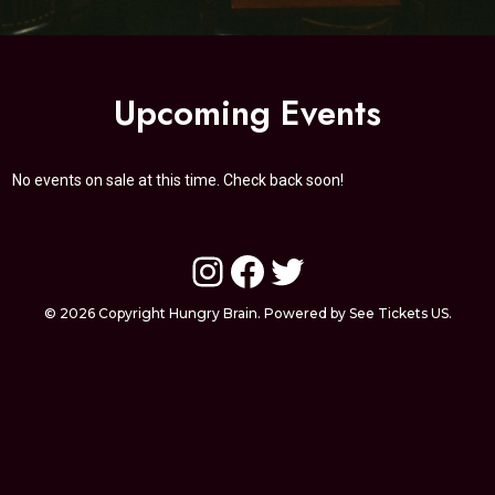
Upcoming Events
No events on sale at this time. Check back soon!
Instagram
Facebook
Twitter
© 2026 Copyright Hungry Brain. Powered by See Tickets US.