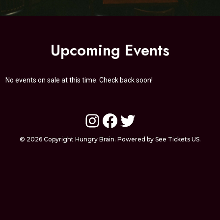
Upcoming Events
No events on sale at this time. Check back soon!
Instagram
Facebook
Twitter
© 2026 Copyright Hungry Brain. Powered by See Tickets US.