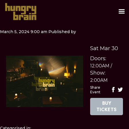
March 5, 2024 9:00 am
Published by
Sat Mar 30
Doors:
12:00AM
/
Show:
2:00AM
Share
Event
BUY
TICKETS
Categorised in: