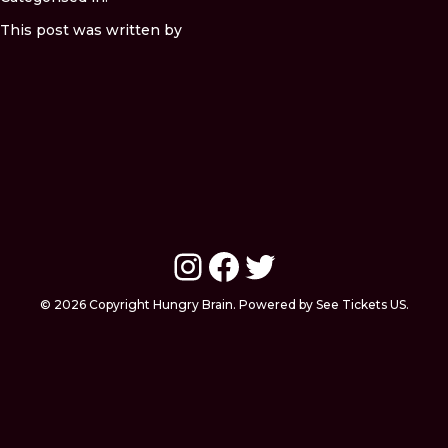
This post was written by
Instagram
Facebook
Twitter
© 2026 Copyright Hungry Brain. Powered by See Tickets US.