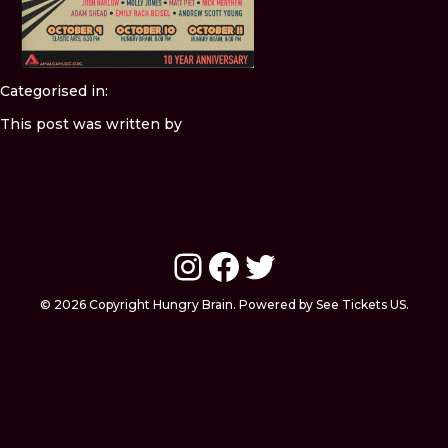
Categorised in:
This post was written by
Instagram
Facebook
Twitter
© 2026 Copyright Hungry Brain. Powered by See Tickets US.