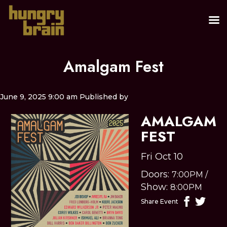
Amalgam Fest
June 9, 2025 9:00 am
Published by
AMALGAM
FEST
Fri Oct 10
Doors:
7:00PM
/
Show:
8:00PM
Share Event