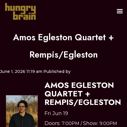
Amos Egleston Quartet +
Rempis/Egleston
June 1, 2026 11:19 am
Published by
AMOS EGLESTON
QUARTET +
REMPIS/EGLESTON
Fri Jun 19
Doors:
Show:
7:00PM
/
9:00PM