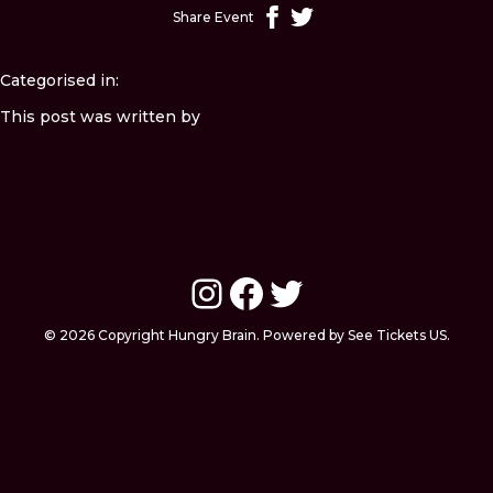
Share Event
Categorised in:
This post was written by
Instagram
Facebook
Twitter
© 2026 Copyright Hungry Brain. Powered by See Tickets US.