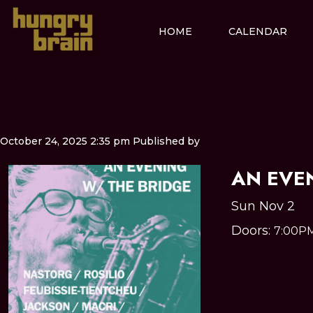
HOME
CALENDAR
October 24, 2025 2:35 pm
Published by
AN EVE
Sun Nov 2
Doors:
7:00P