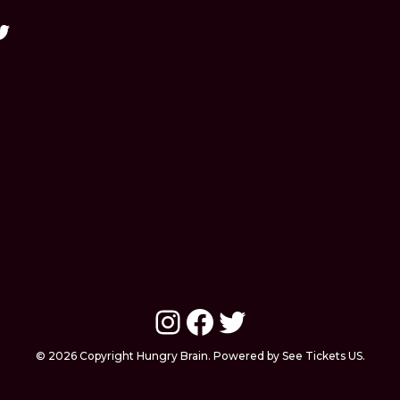
Instagram
Facebook
Twitter
© 2026 Copyright Hungry Brain. Powered by See Tickets US.