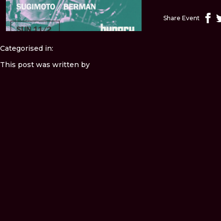
Share Event
Categorised in:
This post was written by