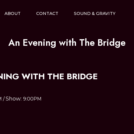
ABOUT
CONTACT
SOUND & GRAVITY
An Evening with The Bridge
NING WITH THE BRIDGE
Show:
M
/
9:00PM