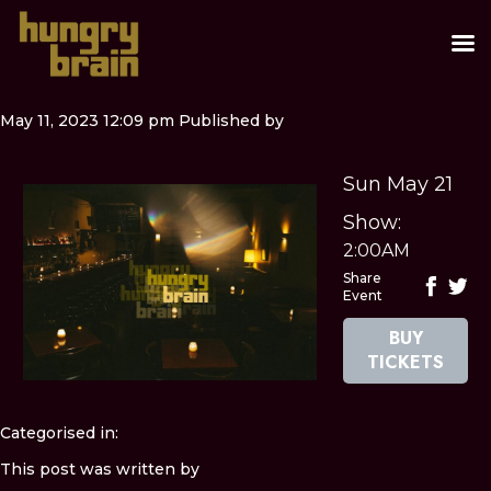
May 11, 2023 12:09 pm
Published by
Sun May 21
Show:
2:00AM
Share
Event
BUY
TICKETS
Categorised in:
This post was written by