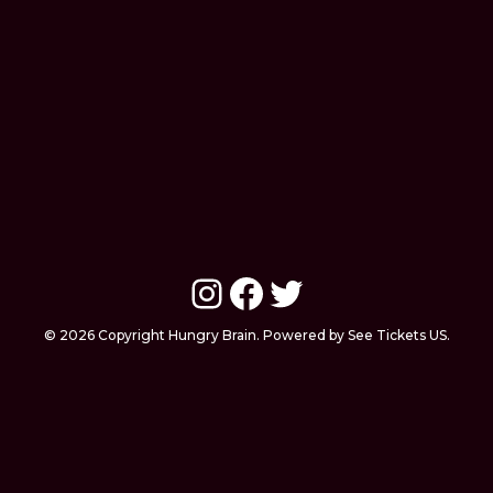
Instagram
Facebook
Twitter
© 2026 Copyright Hungry Brain. Powered by See Tickets US.