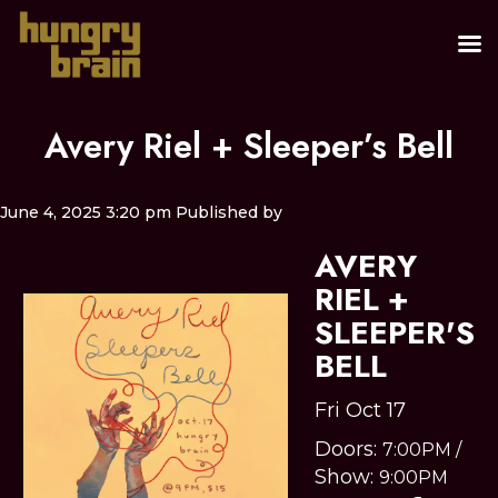
Avery Riel + Sleeper’s Bell
June 4, 2025 3:20 pm
Published by
AVERY
RIEL +
SLEEPER'S
BELL
Fri Oct 17
Doors:
7:00PM
/
Show:
9:00PM