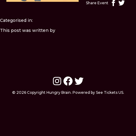
Share Event
Categorised in:
This post was written by
Instagram
Facebook
Twitter
© 2026 Copyright Hungry Brain. Powered by See Tickets US.