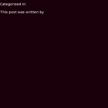
Categorised in:
This post was written by