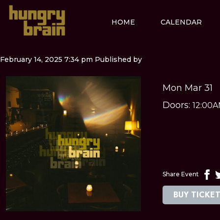
HOME
CALENDAR
February 14, 2025 7:34 pm
Published by
Mon Mar 31
Doors:
12:00
Share Event
BUY TICKE