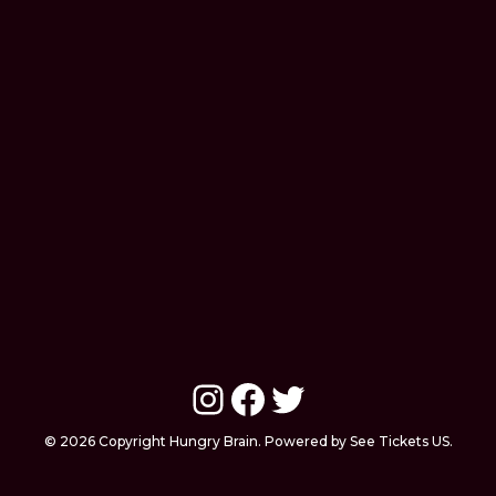
Instagram
Facebook
Twitter
© 2026 Copyright Hungry Brain. Powered by See Tickets US.