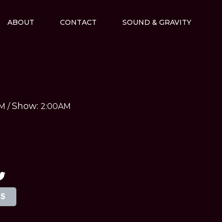
ABOUT
CONTACT
SOUND & GRAVITY
Show:
AM
/
2:00AM
TS