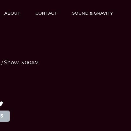
ABOUT
CONTACT
SOUND & GRAVITY
Show:
M
/
3:00AM
TS