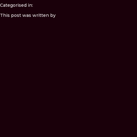
Categorised in:
This post was written by