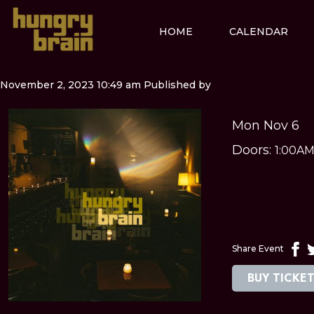
HOME
CALENDAR
November 2, 2023 10:49 am
Published by
Mon Nov 6
Doors:
1:00A
Share Event
BUY TICKE