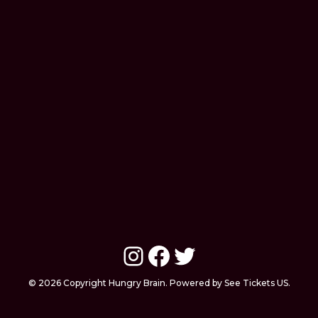
Instagram
Facebook
Twitter
© 2026 Copyright Hungry Brain. Powered by See Tickets US.