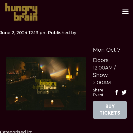
June 2, 2024 12:13 pm
Published by
Mon Oct 7
Doors:
12:00AM
/
Show:
2:00AM
Share
Event
BUY
TICKETS
Categorised in: