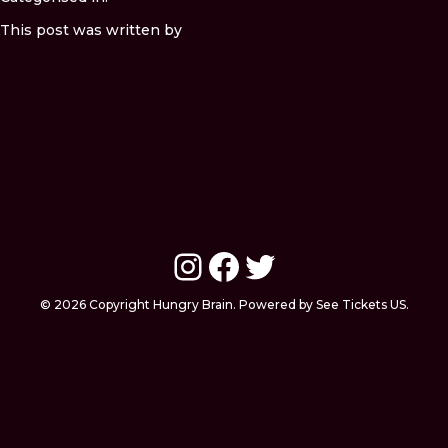
This post was written by
Instagram
Facebook
Twitter
© 2026 Copyright Hungry Brain. Powered by See Tickets US.