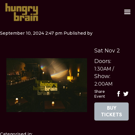
September 10, 2024 2:47 pm
Published by
Sat Nov 2
Doors:
1:30AM
/
Show:
2:00AM
Share
Event
BUY
TICKETS
Categorised in: