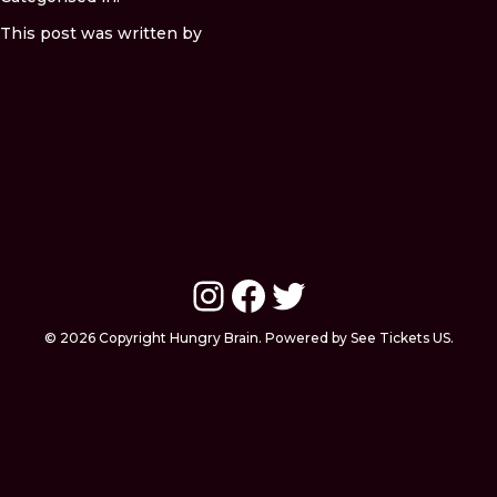
This post was written by
Instagram
Facebook
Twitter
© 2026 Copyright Hungry Brain. Powered by See Tickets US.