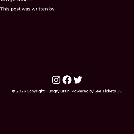
This post was written by
Instagram
Facebook
Twitter
© 2026 Copyright Hungry Brain. Powered by See Tickets US.