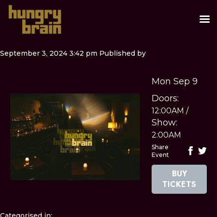
September 3, 2024 3:42 pm
Published by
Mon Sep 9
Doors:
12:00AM
/
Show:
2:00AM
Share
Event
BUY
TICKETS
Categorised in: