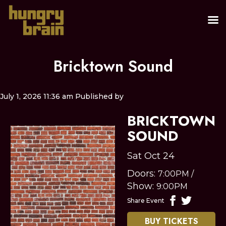
Bricktown Sound
July 1, 2026 11:36 am
Published by
BRICKTOWN
SOUND
Sat Oct 24
Doors:
7:00PM
/
Show:
9:00PM
Share Event
BUY TICKETS