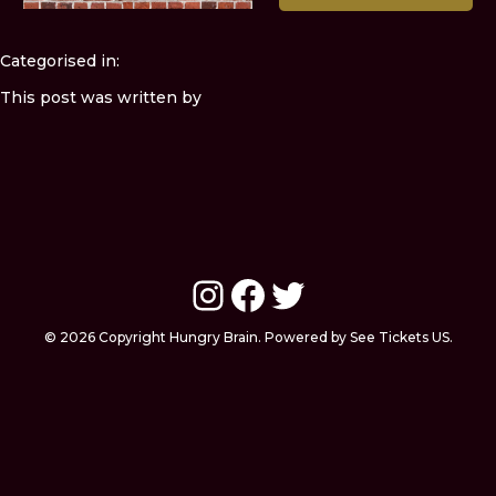
Categorised in:
This post was written by
Instagram
Facebook
Twitter
© 2026 Copyright Hungry Brain. Powered by See Tickets US.