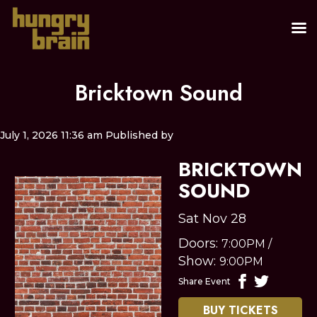
Bricktown Sound
July 1, 2026 11:36 am
Published by
BRICKTOWN
SOUND
Sat Nov 28
Doors:
7:00PM
/
Show:
9:00PM
Share Event
BUY TICKETS