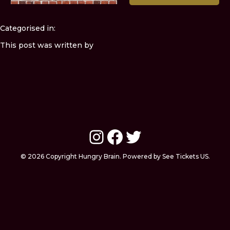
Categorised in:
This post was written by
Instagram
Facebook
Twitter
© 2026 Copyright Hungry Brain. Powered by See Tickets US.