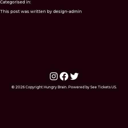
Categorised in:
This post was written by design-admin
Instagram
Facebook
Twitter
© 2026 Copyright Hungry Brain. Powered by See Tickets US.