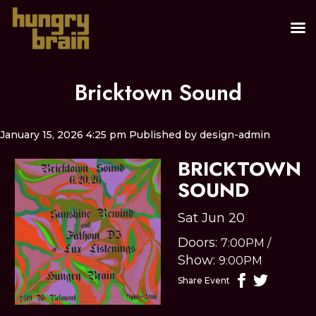
Bricktown Sound
January 15, 2026 4:25 pm
Published by
design-admin
BRICKTOWN
SOUND
Sat Jun 20
Doors:
7:00PM
/
Show:
9:00PM
Share Event