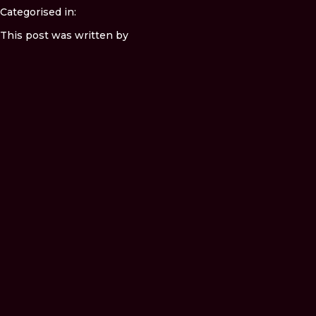
Categorised in:
This post was written by