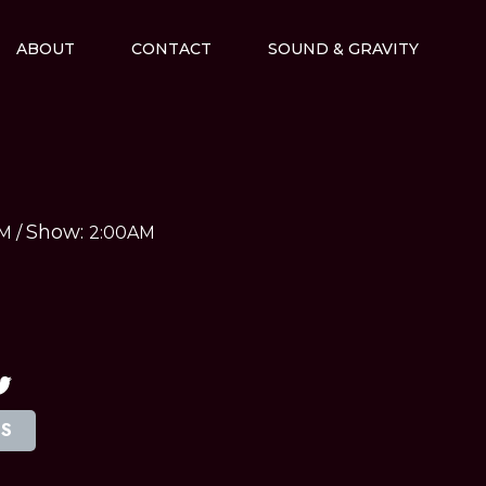
ABOUT
CONTACT
SOUND & GRAVITY
Show:
AM
/
2:00AM
TS