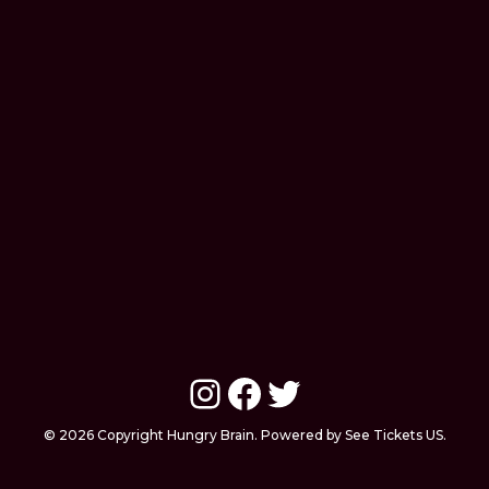
Instagram
Facebook
Twitter
© 2026 Copyright Hungry Brain. Powered by See Tickets US.