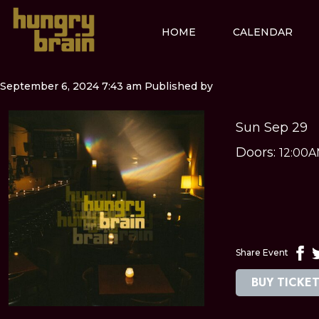
HOME
CALENDAR
September 6, 2024 7:43 am
Published by
Sun Sep 29
Doors:
12:00
Share Event
BUY TICKE