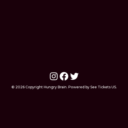
Instagram
Facebook
Twitter
© 2026 Copyright Hungry Brain. Powered by See Tickets US.