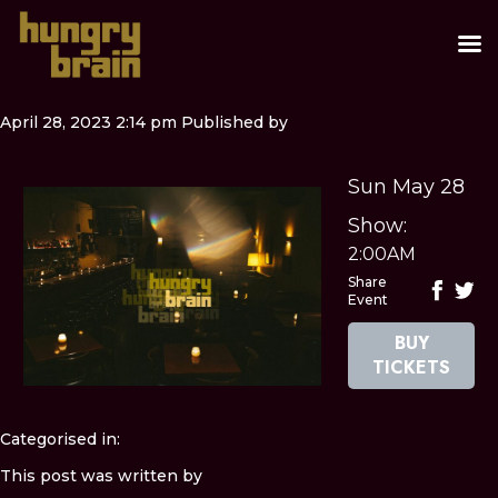
April 28, 2023 2:14 pm
Published by
Sun May 28
Show:
2:00AM
Share
Event
BUY
TICKETS
Categorised in:
This post was written by