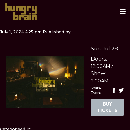
July 1, 2024 4:25 pm
Published by
Sun Jul 28
Doors:
12:00AM
/
Show:
2:00AM
Share
Event
BUY
TICKETS
Categorised in: