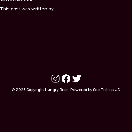
This post was written by
Instagram
Facebook
Twitter
© 2026 Copyright Hungry Brain. Powered by See Tickets US.