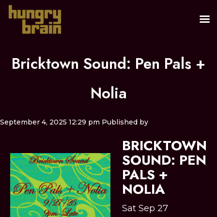
Bricktown Sound: Pen Pals +
Nolia
September 4, 2025 12:29 pm
Published by
BRICKTOWN
SOUND: PEN
PALS +
NOLIA
Sat Sep 27