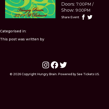
Doors:
7:00PM
/
Show:
9:00PM
Share Event
Categorised in:
This post was written by
Instagram
Facebook
Twitter
© 2026 Copyright Hungry Brain. Powered by See Tickets US.