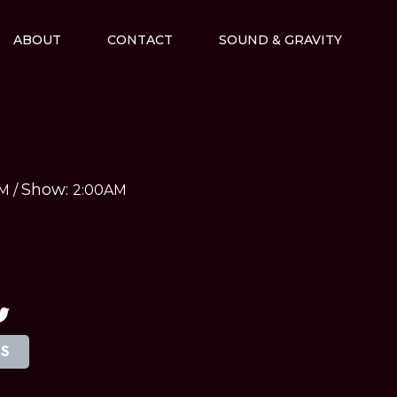
ABOUT
CONTACT
SOUND & GRAVITY
Show:
AM
/
2:00AM
TS