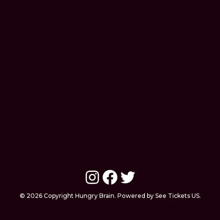
Instagram
Facebook
Twitter
© 2026 Copyright Hungry Brain. Powered by See Tickets US.