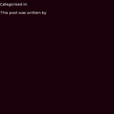
Categorised in:
This post was written by