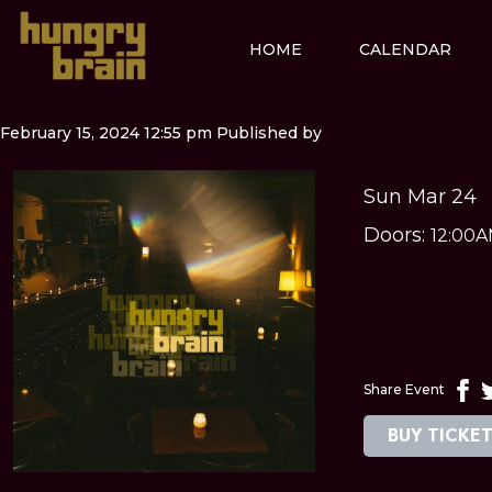
HOME
CALENDAR
February 15, 2024 12:55 pm
Published by
Sun Mar 24
Doors:
12:00
Share Event
BUY TICKE