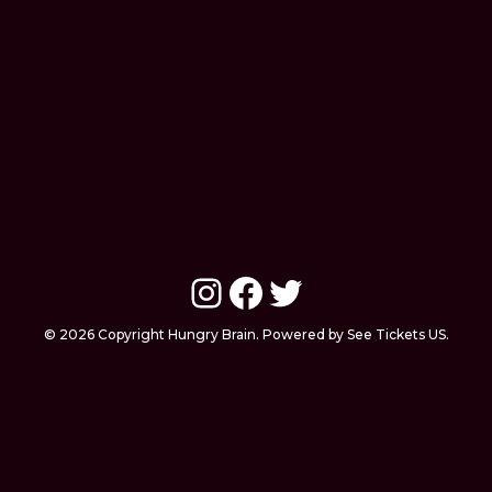
Instagram
Facebook
Twitter
© 2026 Copyright Hungry Brain. Powered by See Tickets US.