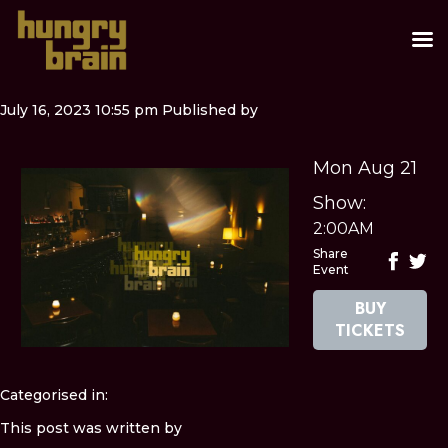
July 16, 2023 10:55 pm
Published by
Mon Aug 21
Show:
2:00AM
Share
Event
BUY
TICKETS
Categorised in:
This post was written by