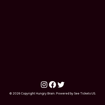
Instagram
Facebook
Twitter
© 2026 Copyright Hungry Brain. Powered by See Tickets US.