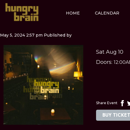
HOME
CALENDAR
May 5, 2024 2:57 pm
Published by
Sat Aug 10
Doors:
12:00
Share Event
BUY TICKE