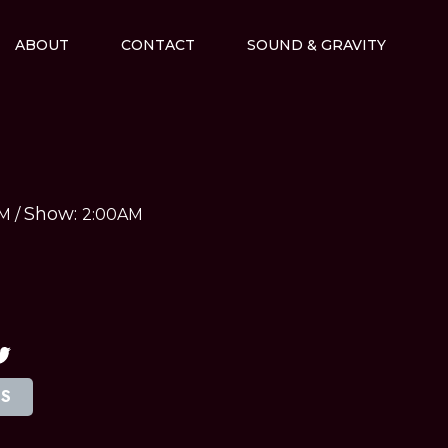
ABOUT
CONTACT
SOUND & GRAVITY
Show:
AM
/
2:00AM
TS