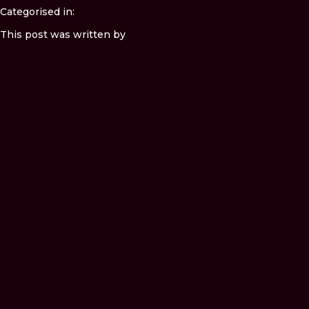
Categorised in:
This post was written by