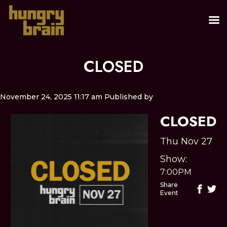
CLOSED
November 24, 2025 11:17 am
Published by
CLOSED
Thu Nov 27
Show:
7:00PM
Share
Event