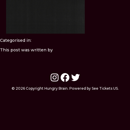
Categorised in:
This post was written by
Instagram
Facebook
Twitter
© 2026 Copyright Hungry Brain. Powered by See Tickets US.