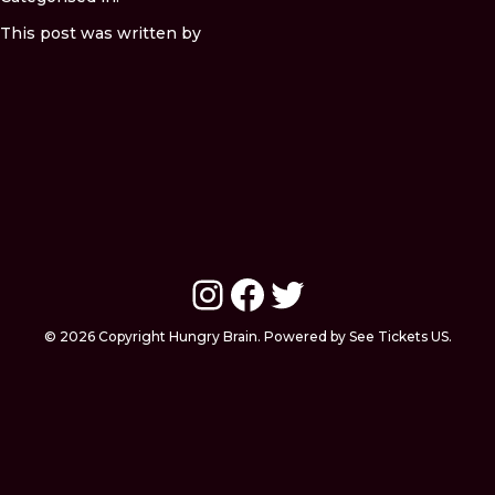
This post was written by
Instagram
Facebook
Twitter
© 2026 Copyright Hungry Brain. Powered by See Tickets US.