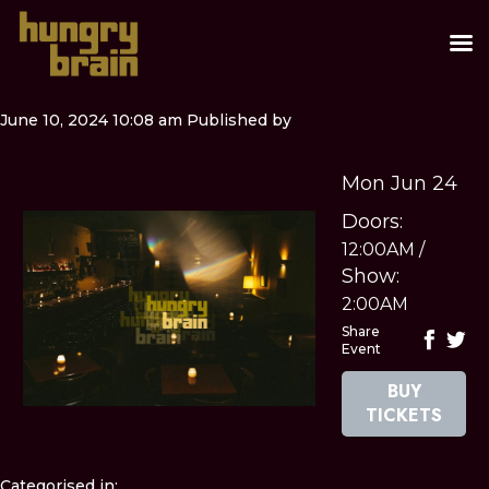
June 10, 2024 10:08 am
Published by
Mon Jun 24
Doors:
12:00AM
/
Show:
2:00AM
Share
Event
BUY
TICKETS
Categorised in: