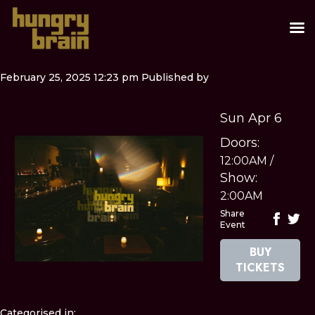
February 25, 2025 12:23 pm
Published by
Sun Apr 6
Doors:
12:00AM
/
Show:
2:00AM
Share
Event
BUY
TICKETS
Categorised in: