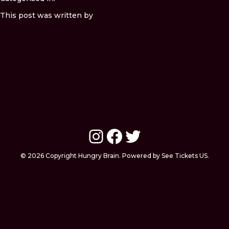
This post was written by
Instagram
Facebook
Twitter
© 2026 Copyright Hungry Brain. Powered by See Tickets US.