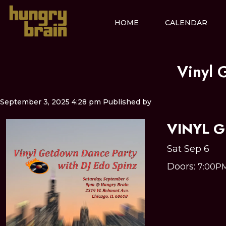
HOME
CALENDAR
Vinyl 
September 3, 2025 4:28 pm
Published by
VINYL 
Sat Sep 6
Doors:
7:00P