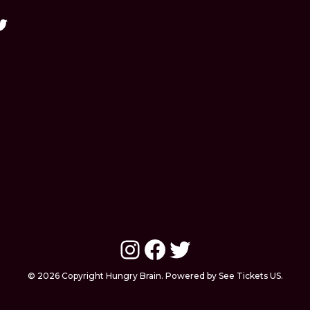
Instagram
Facebook
Twitter
© 2026 Copyright Hungry Brain. Powered by See Tickets US.