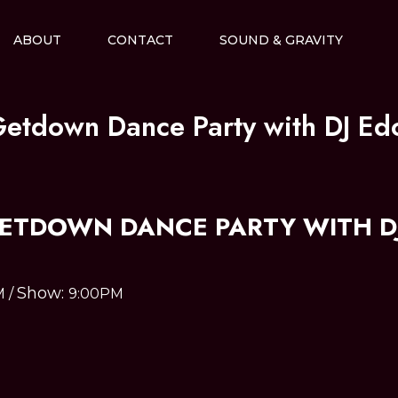
ABOUT
CONTACT
SOUND & GRAVITY
Getdown Dance Party with DJ Ed
GETDOWN DANCE PARTY WITH DJ
Show:
M
/
9:00PM