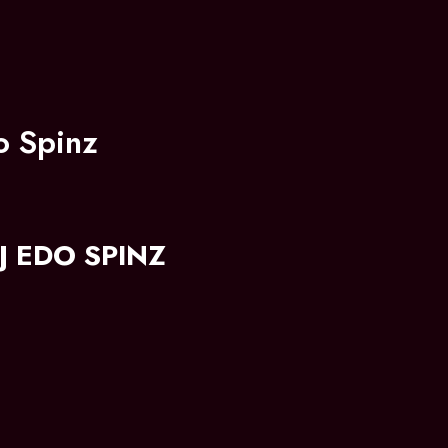
o Spinz
 EDO SPINZ