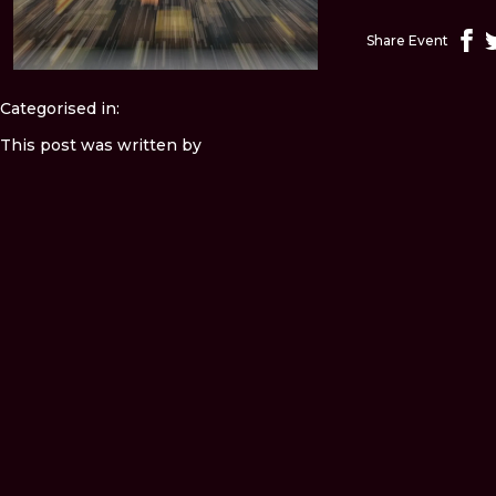
Share Event
Categorised in:
This post was written by