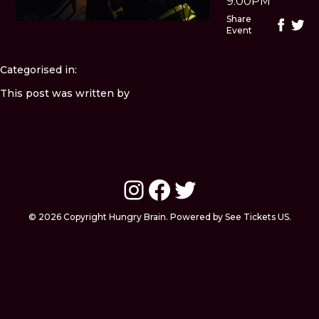
9:00PM
Share
Event
Categorised in:
This post was written by
Instagram
Facebook
Twitter
© 2026 Copyright Hungry Brain. Powered by See Tickets US.