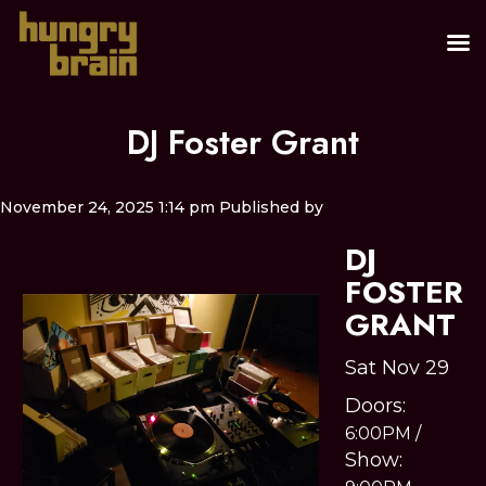
DJ Foster Grant
November 24, 2025 1:14 pm
Published by
DJ
FOSTER
GRANT
Sat Nov 29
Doors:
6:00PM
/
Show: