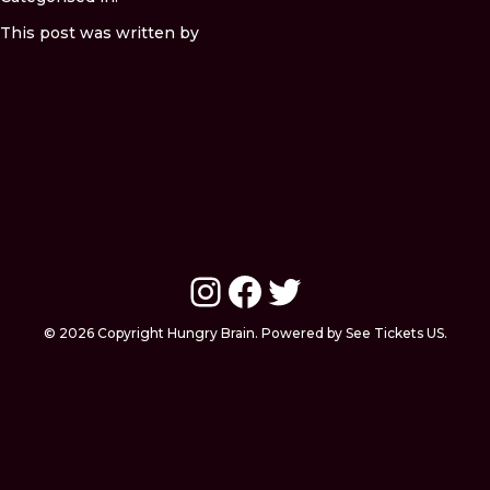
This post was written by
Instagram
Facebook
Twitter
© 2026 Copyright Hungry Brain. Powered by See Tickets US.