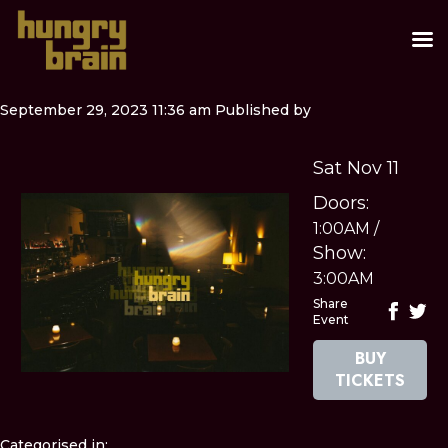
September 29, 2023 11:36 am
Published by
Sat Nov 11
Doors:
1:00AM
/
Show:
3:00AM
Share
Event
BUY
TICKETS
Categorised in: