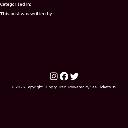
Categorised in:
This post was written by
Instagram
Facebook
Twitter
© 2026 Copyright Hungry Brain. Powered by See Tickets US.