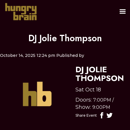
DJ Jolie Thompson
October 14, 2025 12:24 pm
Published by
DJ JOLIE
THOMPSON
Sat Oct 18
Doors:
7:00PM
/
Show:
9:00PM
Share Event