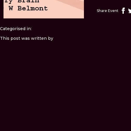
Share Event
Categorised in:
This post was written by