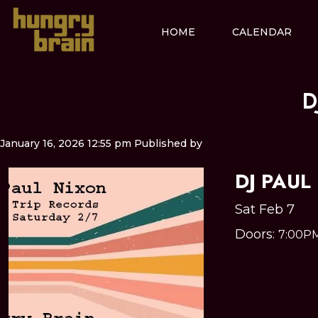
HOME
CALENDAR
D
January 16, 2026 12:55 pm
Published by
DJ PAUL
Sat Feb 7
Doors:
7:00P