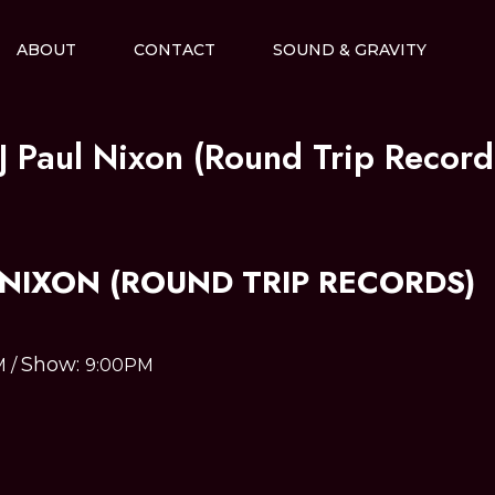
ABOUT
CONTACT
SOUND & GRAVITY
J Paul Nixon (Round Trip Record
 NIXON (ROUND TRIP RECORDS)
Show:
M
/
9:00PM