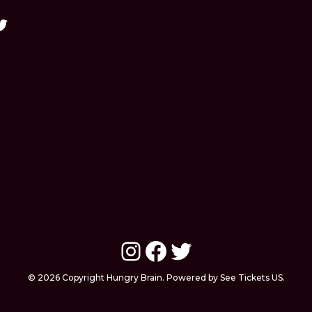
Instagram
Facebook
Twitter
© 2026 Copyright Hungry Brain. Powered by See Tickets US.