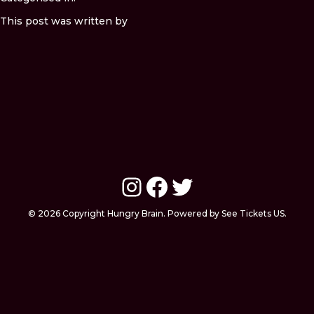
This post was written by
Instagram
Facebook
Twitter
© 2026 Copyright Hungry Brain. Powered by See Tickets US.