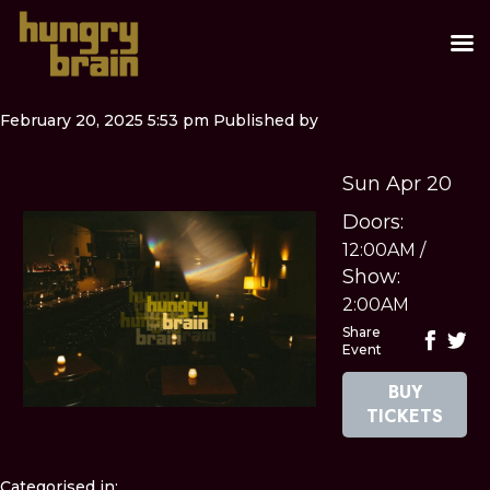
February 20, 2025 5:53 pm
Published by
Sun Apr 20
Doors:
12:00AM
/
Show:
2:00AM
Share
Event
BUY
TICKETS
Categorised in: