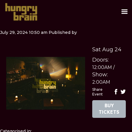
July 29, 2024 10:50 am
Published by
Sat Aug 24
Doors:
12:00AM
/
Show:
2:00AM
Share
Event
BUY
TICKETS
Categorised in: