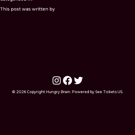
This post was written by
Instagram
Facebook
Twitter
© 2026 Copyright Hungry Brain. Powered by See Tickets US.