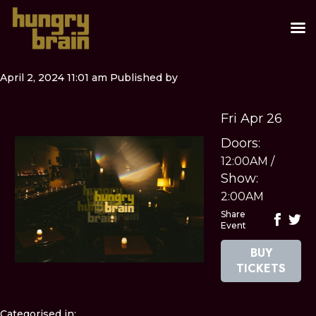
April 2, 2024 11:01 am
Published by
Fri Apr 26
Doors:
12:00AM
/
Show:
2:00AM
Share
Event
BUY
TICKETS
Categorised in: