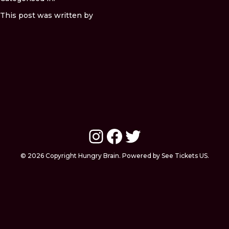
This post was written by
Instagram
Facebook
Twitter
© 2026 Copyright Hungry Brain. Powered by See Tickets US.