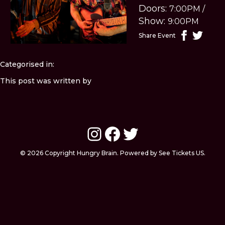
Doors:
7:00PM
/
Show:
9:00PM
Share Event
Categorised in:
This post was written by
Instagram
Facebook
Twitter
© 2026 Copyright Hungry Brain. Powered by See Tickets US.