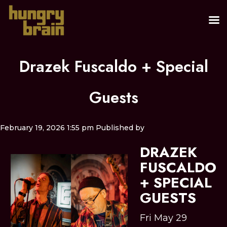
Drazek Fuscaldo + Special
Guests
February 19, 2026 1:55 pm
Published by
DRAZEK
FUSCALDO
+ SPECIAL
GUESTS
Fri May 29