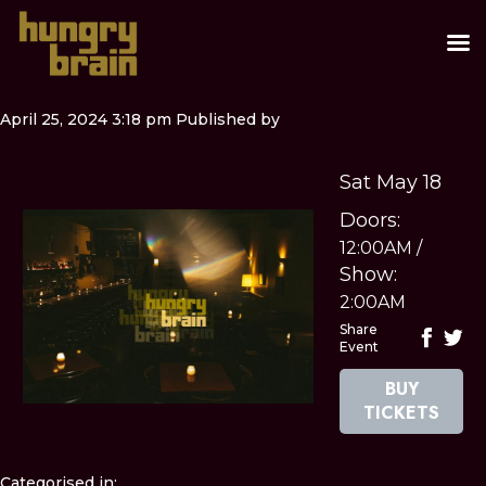
April 25, 2024 3:18 pm
Published by
Sat May 18
Doors:
12:00AM
/
Show:
2:00AM
Share
Event
BUY
TICKETS
Categorised in: