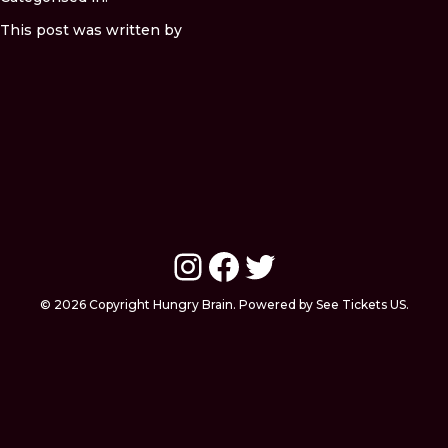
This post was written by
Instagram
Facebook
Twitter
© 2026 Copyright Hungry Brain. Powered by See Tickets US.