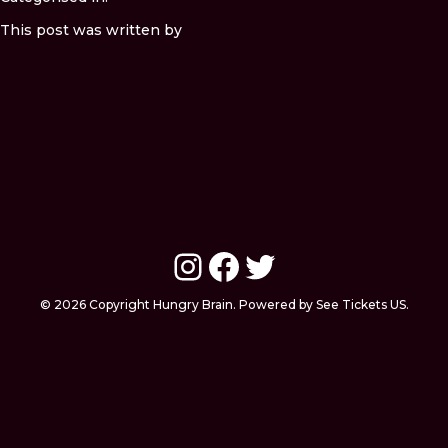
This post was written by
Instagram
Facebook
Twitter
© 2026 Copyright Hungry Brain. Powered by See Tickets US.