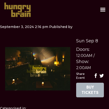
September 3, 2024 2:16 pm
Published by
Sun Sep 8
Doors:
12:00AM
/
Show:
2:00AM
Share
Event
BUY
TICKETS
Categorised in: