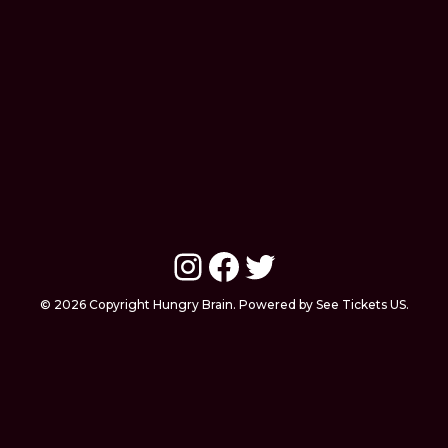
Instagram
Facebook
Twitter
© 2026 Copyright Hungry Brain. Powered by See Tickets US.