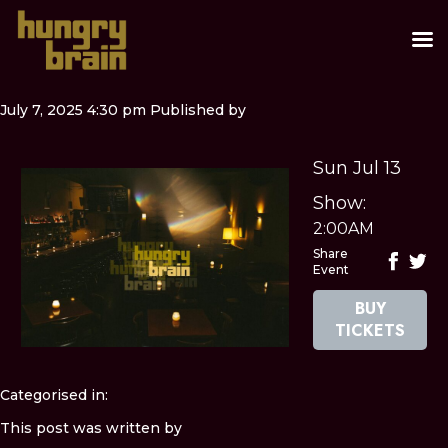
July 7, 2025 4:30 pm
Published by
Sun Jul 13
Show:
2:00AM
Share
Event
BUY
TICKETS
Categorised in:
This post was written by