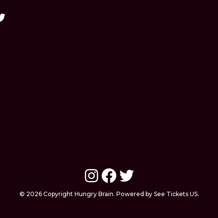
Instagram
Facebook
Twitter
© 2026 Copyright Hungry Brain. Powered by See Tickets US.