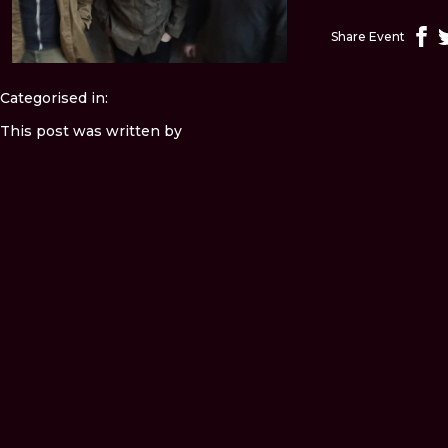
Share Event
Categorised in:
This post was written by