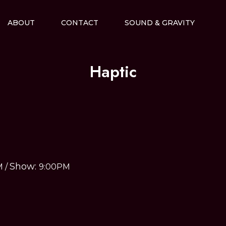
ABOUT
CONTACT
SOUND & GRAVITY
Haptic
Show:
M
/
9:00PM