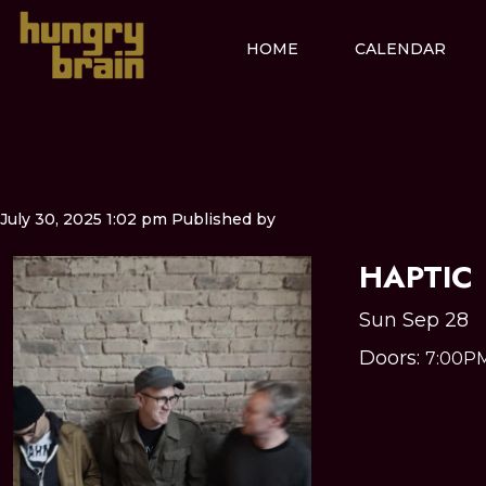
HOME
CALENDAR
July 30, 2025 1:02 pm
Published by
HAPTIC
Sun Sep 28
Doors:
7:00P