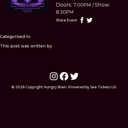
Doors:
Show:
7:00PM
/
8:30PM
Share Event
Categorised in:
This post was written by
Instagram
Facebook
Twitter
© 2026 Copyright Hungry Brain. Powered by See Tickets US.