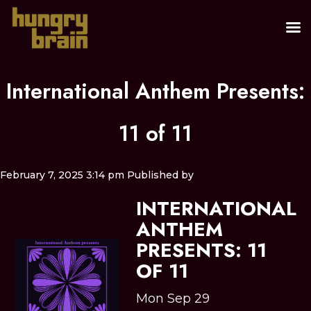
International Anthem Presents:
11 of 11
February 7, 2025 3:14 pm
Published by
INTERNATIONAL
ANTHEM
PRESENTS: 11
OF 11
Mon Sep 29