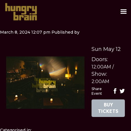
March 8, 2024 12:07 pm
Published by
Sun May 12
Doors:
12:00AM
/
Show:
2:00AM
Share
Event
BUY
TICKETS
Categorised in: