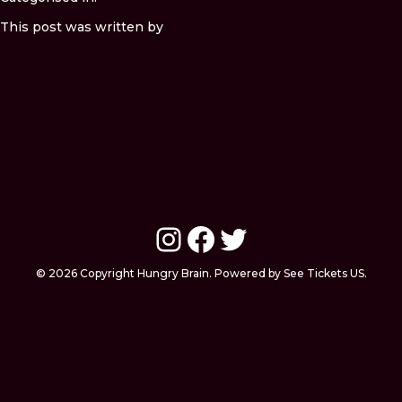
This post was written by
Instagram
Facebook
Twitter
© 2026 Copyright Hungry Brain. Powered by See Tickets US.