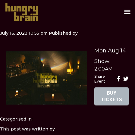
July 16, 2023 10:55 pm
Published by
Mon Aug 14
Show:
2:00AM
Share
Event
BUY
TICKETS
Categorised in:
This post was written by