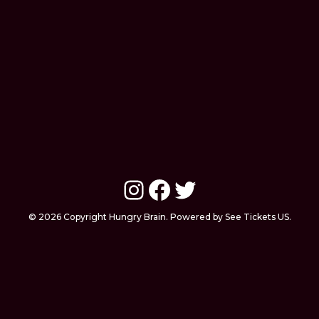
Instagram
Facebook
Twitter
© 2026 Copyright Hungry Brain. Powered by See Tickets US.