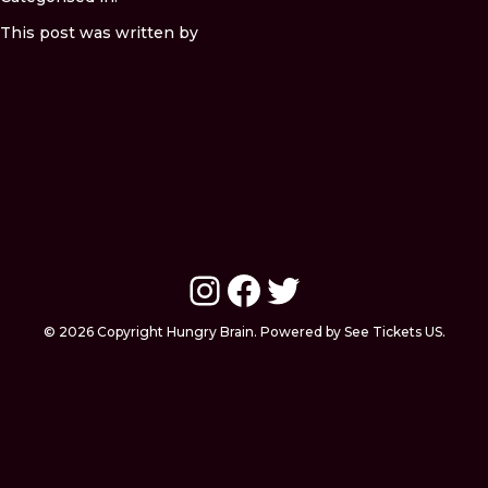
This post was written by
Instagram
Facebook
Twitter
© 2026 Copyright Hungry Brain. Powered by See Tickets US.