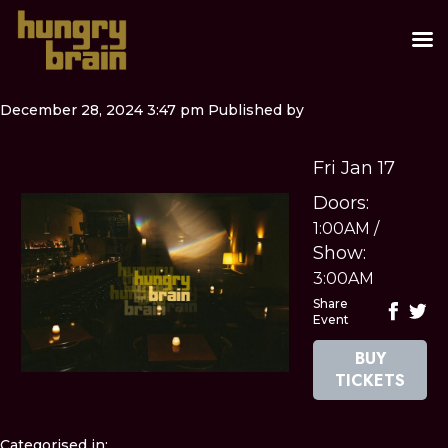
December 28, 2024 3:47 pm
Published by
Fri Jan 17
Doors:
1:00AM
/
Show:
3:00AM
Share
Event
BUY
TICKETS
Categorised in: