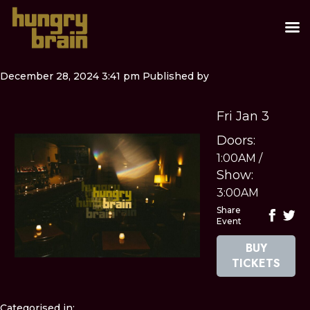
December 28, 2024 3:41 pm
Published by
Fri Jan 3
Doors:
1:00AM
/
Show:
3:00AM
Share
Event
BUY
TICKETS
Categorised in: