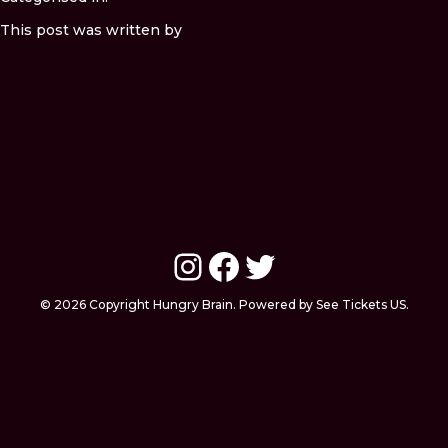
This post was written by
Instagram
Facebook
Twitter
© 2026 Copyright Hungry Brain. Powered by See Tickets US.