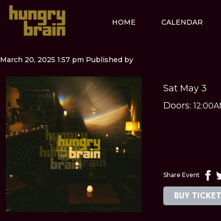
HOME
CALENDAR
March 20, 2025 1:57 pm
Published by
Sat May 3
Doors:
12:00
Share Event
BUY TICKE