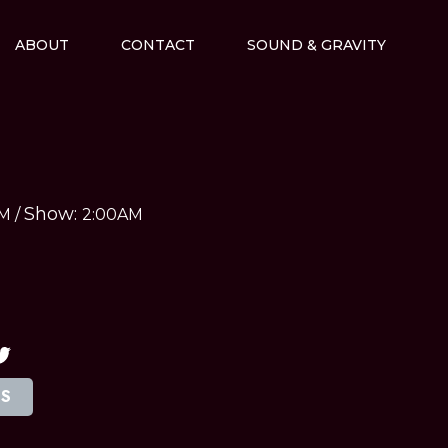
ABOUT
CONTACT
SOUND & GRAVITY
Show:
AM
/
2:00AM
TS