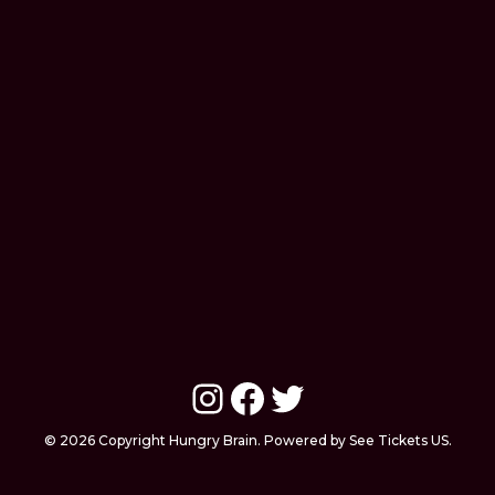
Instagram
Facebook
Twitter
© 2026 Copyright Hungry Brain. Powered by See Tickets US.