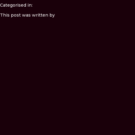
Categorised in:
This post was written by