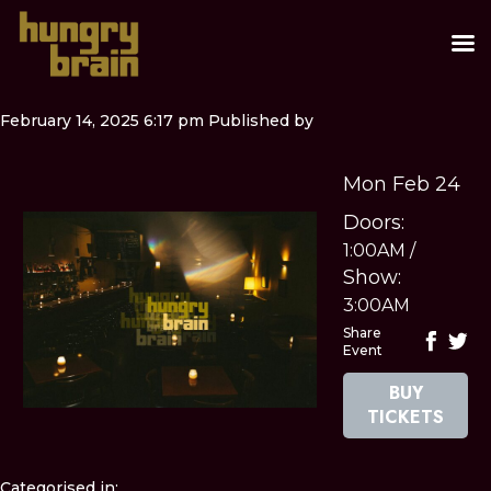
February 14, 2025 6:17 pm
Published by
Mon Feb 24
Doors:
1:00AM
/
Show:
3:00AM
Share
Event
BUY
TICKETS
Categorised in: