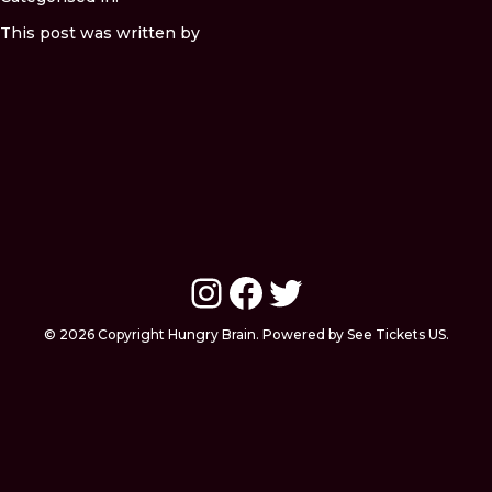
This post was written by
Instagram
Facebook
Twitter
© 2026 Copyright Hungry Brain. Powered by See Tickets US.