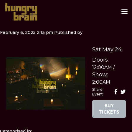
February 6, 2025 2:13 pm
Published by
Sat May 24
Doors:
12:00AM
/
Show:
2:00AM
Share
Event
BUY
TICKETS
Categorised in: