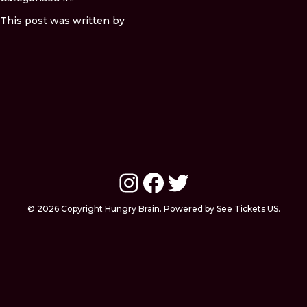
This post was written by
Instagram
Facebook
Twitter
© 2026 Copyright Hungry Brain. Powered by See Tickets US.