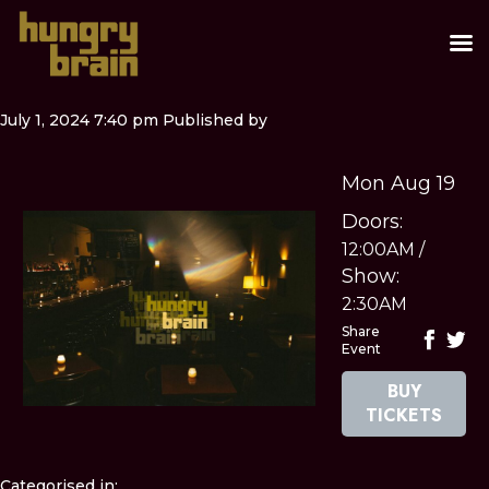
July 1, 2024 7:40 pm
Published by
Mon Aug 19
Doors:
12:00AM
/
Show:
2:30AM
Share
Event
BUY
TICKETS
Categorised in: