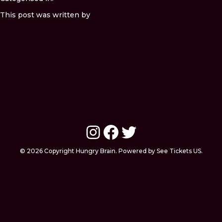
This post was written by
Instagram
Facebook
Twitter
© 2026 Copyright Hungry Brain. Powered by See Tickets US.